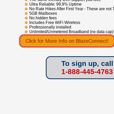
Ultra Reliable: 99.9% Uptime
No Rate Hikes After First Year - These are not 
5GB Mailboxes
No hidden fees
Includes Free WiFi Wireless
Professionally installed
Unlimited/Unmetered Broadband (no data cap)
Click for More Info on BlazeConnect!
To sign up, call
1-888-445-4763