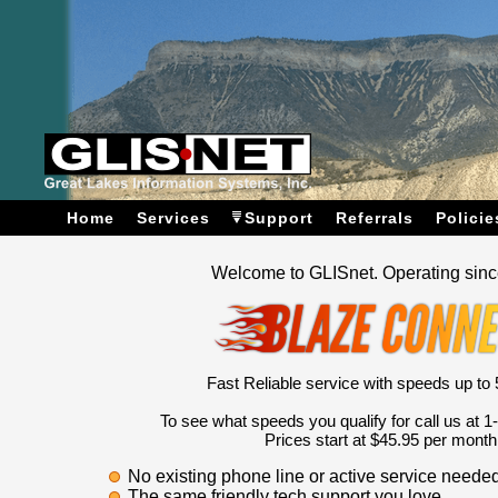
Home
Services
Support
Referrals
Policie
Welcome to GLISnet. Operating sin
Fast Reliable service with speeds up to 5
To see what speeds you qualify for call us at 
Prices start at $45.95 per month
No existing phone line or active service needed
The same friendly tech support you love