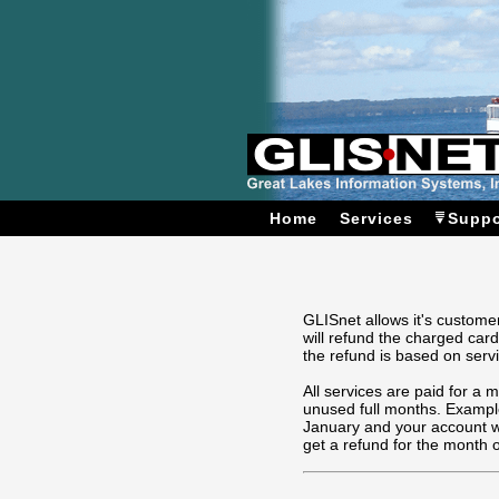
Home
Services
Suppo
GLISnet allows it's customer
will refund the charged card
the refund is based on servi
All services are paid for a 
unused full months. Example
January and your account wi
get a refund for the month 