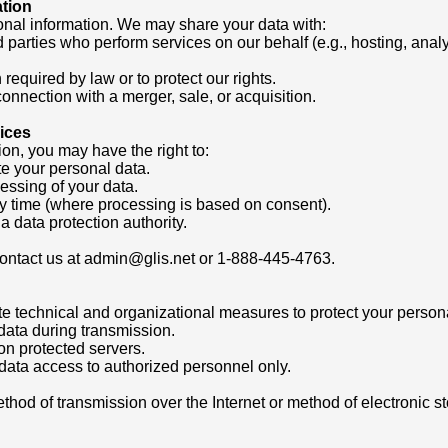
ation
onal information. We may share your data with:
d parties who perform services on our behalf (e.g., hosting, anal
required by law or to protect our rights.
connection with a merger, sale, or acquisition.
ices
on, you may have the right to:
ete your personal data.
ocessing of your data.
y time (where processing is based on consent).
a data protection authority.
 contact us at admin@glis.net or 1-888-445-4763.
 technical and organizational measures to protect your persona
 data during transmission.
on protected servers.
t data access to authorized personnel only.
ethod of transmission over the Internet or method of electronic 