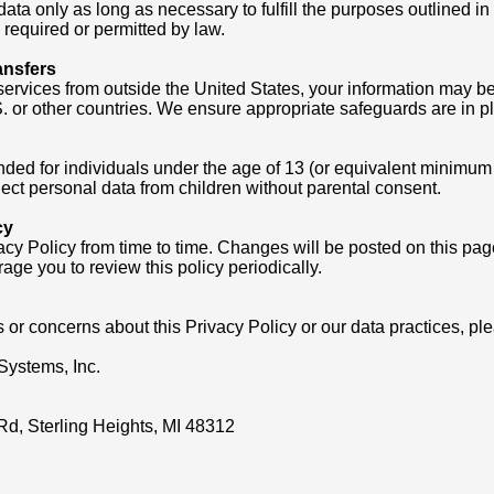
ata only as long as necessary to fulfill the purposes outlined in 
s required or permitted by law.
ansfers
services from outside the United States, your information may be 
 or other countries. We ensure appropriate safeguards are in pl
nded for individuals under the age of 13 (or equivalent minimum a
ect personal data from children without parental consent.
cy
cy Policy from time to time. Changes will be posted on this pa
age you to review this policy periodically.
 or concerns about this Privacy Policy or our data practices, pl
Systems, Inc.
Rd, Sterling Heights, MI 48312