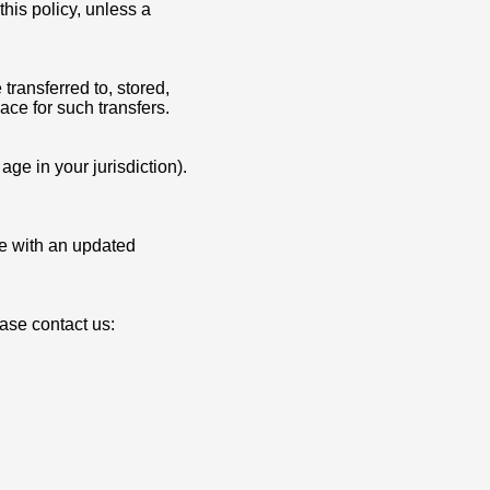
this policy, unless a
transferred to, stored,
ace for such transfers.
ge in your jurisdiction).
ge with an updated
ease contact us: