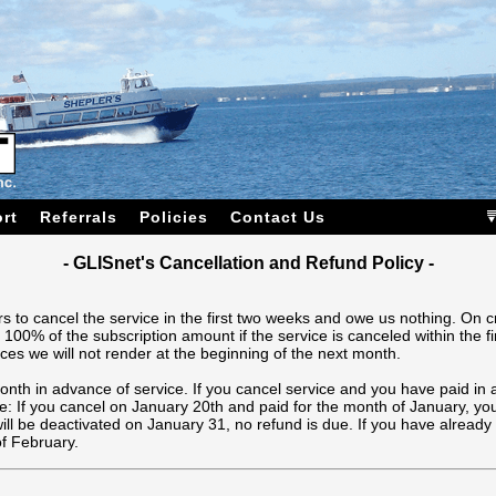
rt
Referrals
Policies
Contact Us
- GLISnet's Cancellation and Refund Policy -
s to cancel the service in the first two weeks and owe us nothing. On c
 100% of the subscription amount if the service is canceled within the f
ces we will not render at the beginning of the next month.
month in advance of service. If you cancel service and you have paid in 
: If you cancel on January 20th and paid for the month of January, you
ll be deactivated on January 31, no refund is due. If you have already p
of February.