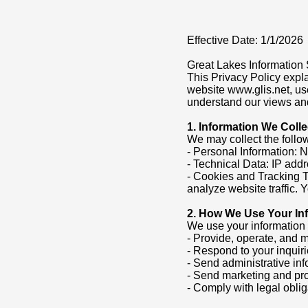
Effective Date: 1/1/2026
Great Lakes Information S
This Privacy Policy expl
website www.glis.net, use
understand our views and
1. Information We Colle
We may collect the follow
- Personal Information: 
- Technical Data: IP addr
- Cookies and Tracking 
analyze website traffic.
2. How We Use Your In
We use your information 
- Provide, operate, and 
- Respond to your inquir
- Send administrative in
- Send marketing and pr
- Comply with legal oblig