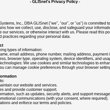
- GLISnet's Privacy Policy -
ystems, Inc., DBA GLISnet ("we", "our", or "us") is committed to
ains how we collect, use, disclose, and safeguard your informati
 our services, or otherwise interact with us. Please read this pol
 practices regarding your personal data.
ct
ing types of information:
Name, email address, phone number, mailing address, payment in
ess, browser type, operating system, device identifiers, and usa
Technologies: We use cookies and similar technologies to enha
 You can manage cookie preferences through your browser settin
formation
to:
maintain our website and services.
ies and provide customer support.
formation, such as updates, security alerts, and support message
omotional communications (with your consent, where required).
ations and enforce our terms and policies.