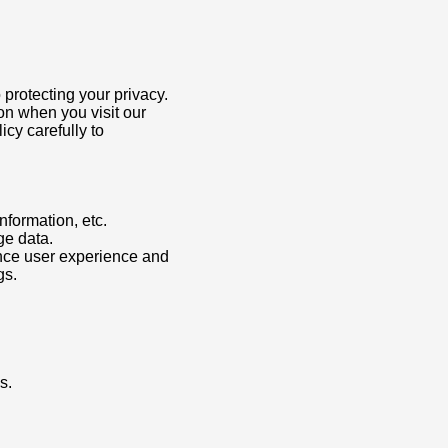
 protecting your privacy.
on when you visit our
icy carefully to
formation, etc.
ge data.
nce user experience and
gs.
s.