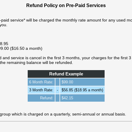
Refund Policy on Pre-Paid Services
e-paid service* will be charged the monthly rate amount for any used 
you.
18.95
$99.00 ($16.50 a month)
 and service is cancel in the first 3 months, your charges for the first 3 
the remaining balance will be refunded.
Refund Example
6 Month Rate:
$99.00
3 Month Rate:
-
$56.85 ($18.95 a month)
Refund:
$42.15
 group which is charged on a quarterly, semi-annual or annual basis.