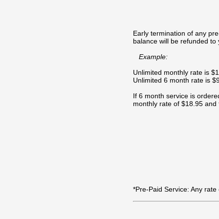
Early termination of any pr
balance will be refunded to 
Example:
Unlimited monthly rate is $
Unlimited 6 month rate is 
If 6 month service is ordered
monthly rate of $18.95 and 
*Pre-Paid Service: Any rate