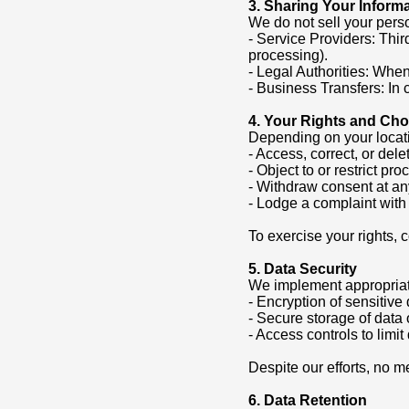
3. Sharing Your Inform
We do not sell your pers
- Service Providers: Thir
processing).
- Legal Authorities: When 
- Business Transfers: In 
4. Your Rights and Cho
Depending on your locati
- Access, correct, or del
- Object to or restrict pr
- Withdraw consent at an
- Lodge a complaint with 
To exercise your rights,
5. Data Security
We implement appropriate
- Encryption of sensitive
- Secure storage of data 
- Access controls to limi
Despite our efforts, no m
6. Data Retention