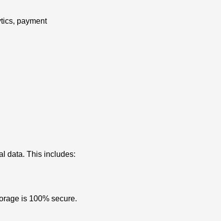
ytics, payment
l data. This includes:
storage is 100% secure.