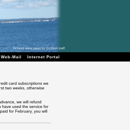
Pictures were taken by GLISnet staff.
Web-Mail
Internet Portal
redit card subscriptions we
irst two weeks, otherwise
advance, we will refund
 have used the service for
aid for February, you will