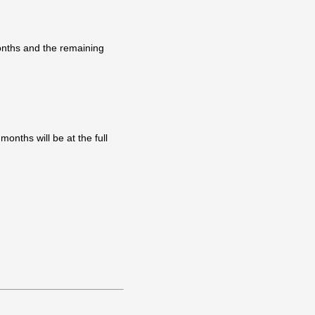
months and the remaining
months will be at the full