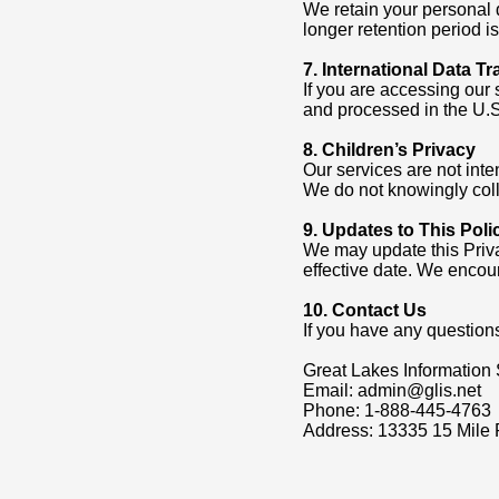
We retain your personal d
longer retention period i
7. International Data Tr
If you are accessing our 
and processed in the U.S.
8. Children’s Privacy
Our services are not inte
We do not knowingly coll
9. Updates to This Poli
We may update this Priva
effective date. We encour
10. Contact Us
If you have any questions
Great Lakes Information 
Email: admin@glis.net
Phone: 1-888-445-4763
Address: 13335 15 Mile 