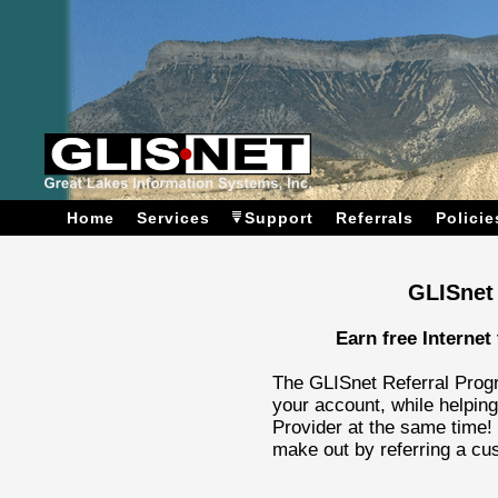
Home
Services
Support
Referrals
Policie
GLISnet
Earn free Internet 
The GLISnet Referral Progr
your account, while helping
Provider at the same time!
make out by referring a cu