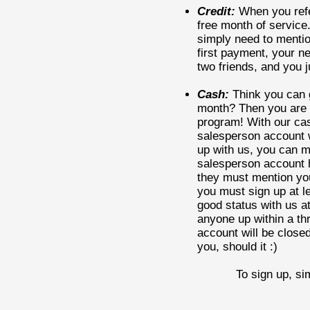
Credit:
When you refer
free month of service
simply need to mentio
first payment, your n
two friends, and you 
Cash:
Think you can g
month? Then you are a
program! With our cas
salesperson account w
up with us, you can m
salesperson account h
they must mention yo
you must sign up at l
good status with us at 
anyone up within a th
account will be closed
you, should it :)
To sign up, si